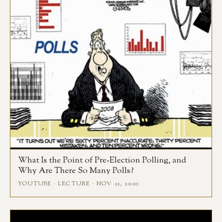
What Is the Point of Pre-Election Polling, and
Why Are There So Many Polls?
YOUTUBE · LECTURE · NOV 21, 2020