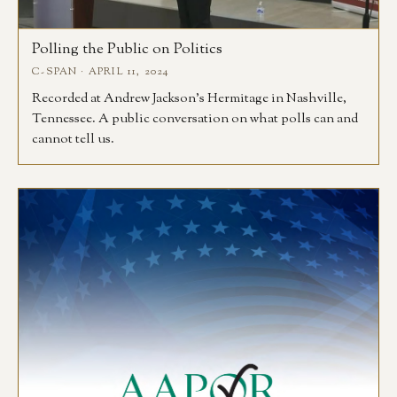
Polling the Public on Politics
C-SPAN · APRIL 11, 2024
Recorded at Andrew Jackson’s Hermitage in Nashville,
Tennessee. A public conversation on what polls can and
cannot tell us.