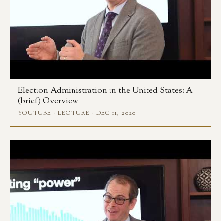
Election Administration in the United States: A
(brief) Overview
YOUTUBE · LECTURE · DEC 11, 2020