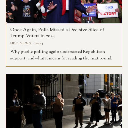
Once Again, Polls Missed a Decisive Slice of
Trump Voters in 2024
NBC NEWS · 2024
Why public polling again understated Republican
support, and what it means for reading the next round.