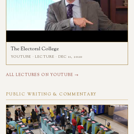
The Electoral College
YOUTUBE · LECTURE · DEC 11, 2020
ALL LECTURES ON YOUTUBE →
PUBLIC WRITING & COMMENTARY