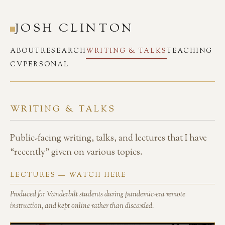
JOSH CLINTON
ABOUT
RESEARCH
WRITING & TALKS
TEACHING
CV
PERSONAL
WRITING & TALKS
Public-facing writing, talks, and lectures that I have
“recently” given on various topics.
LECTURES — WATCH HERE
Produced for Vanderbilt students during pandemic-era remote
instruction, and kept online rather than discarded.