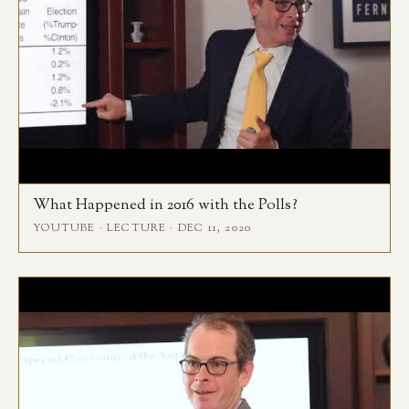
What Happened in 2016 with the Polls?
YOUTUBE · LECTURE · DEC 11, 2020