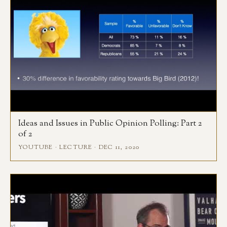
Ideas and Issues in Public Opinion Polling: Part 2
of 2
YOUTUBE · LECTURE · DEC 11, 2020