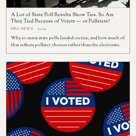
A Lot of State Poll Results Show Ties. So Are
They Tied Because of Voters — or Pollsters?
NBC NEWS · 2024
Why so many state polls landed on ties, and how much of
that reflects pollster choices rather than the electorate.