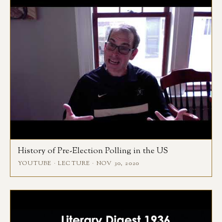
History of Pre-Election Polling in the US
YOUTUBE · LECTURE · NOV 30, 2020