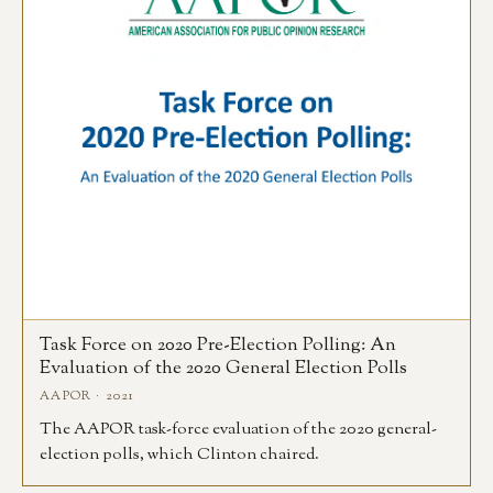
Task Force on 2020 Pre-Election Polling: An
Evaluation of the 2020 General Election Polls
AAPOR · 2021
The AAPOR task-force evaluation of the 2020 general-
election polls, which Clinton chaired.