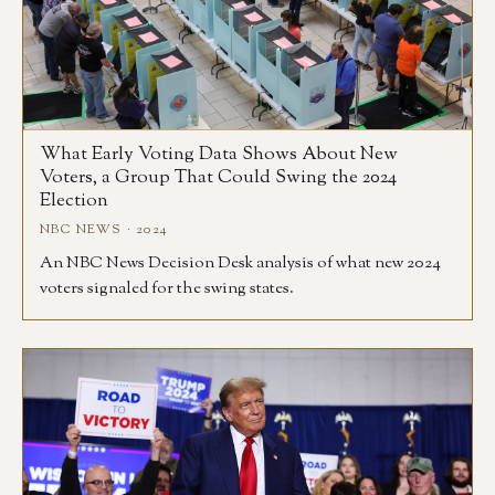
What Early Voting Data Shows About New
Voters, a Group That Could Swing the 2024
Election
NBC NEWS · 2024
An NBC News Decision Desk analysis of what new 2024
voters signaled for the swing states.