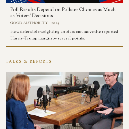
Poll Results Depend on Pollster Choices as Much
as Voters’ Decisions
GOOD AUTHORITY · 2024
How defensible weighting choices can move the reported
Harris–Trump margin by several points.
TALKS & REPORTS