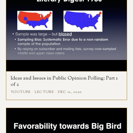
Ideas and Issues in Public Opinion Polling: Part 1
of 2
YOUTUBE · LECTURE · DEC 11, 2020