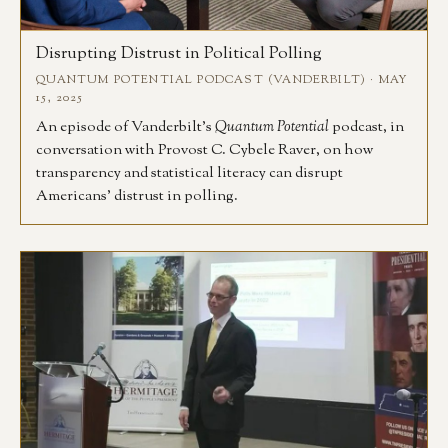
Disrupting Distrust in Political Polling
QUANTUM POTENTIAL PODCAST (VANDERBILT) · MAY
15, 2025
An episode of Vanderbilt’s
Quantum Potential
podcast, in
conversation with Provost C. Cybele Raver, on how
transparency and statistical literacy can disrupt
Americans’ distrust in polling.